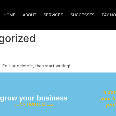
HOME
ABOUT
SERVICES
SUCCESSES
PAY N
gorized
Edit or delete it, then start writing!
“
I do
grow your business
your b
JONATHON R. MILLS
pro