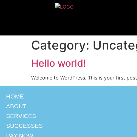
Category:
Uncate
Hello world!
Welcome to WordPress. This is your first post. 
HOME
ABOUT
SERVICES
SUCCESSES
PAY NOW