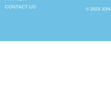
CONTACT US
© 2023 JON