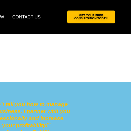
GET YOUR FREE
OW
CONTACT US
CONSULTATION TODAY!
n’t tell you how to manage
usiness.
I partner with you
fessionally
and increase
your profitability!
”