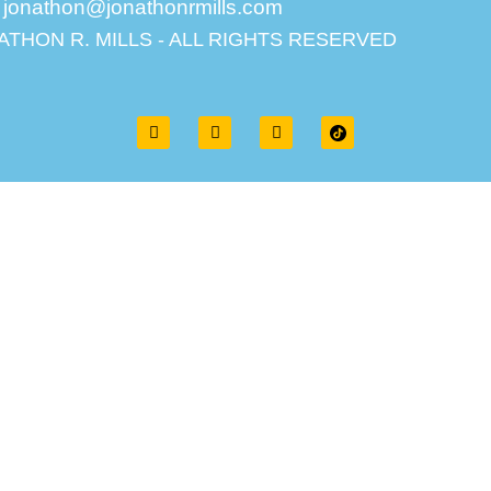
jonathon@jonathonrmills.com
ATHON R. MILLS - ALL RIGHTS RESERVED