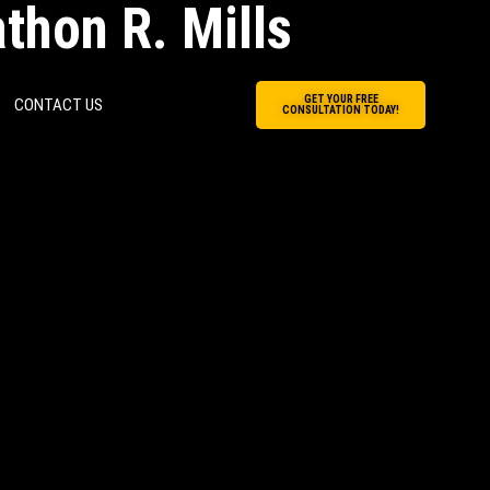
thon R. Mills
GET YOUR FREE
CONTACT US
CONSULTATION TODAY!