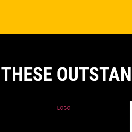
 THESE OUTSTAN