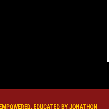
EMPOWERED, EDUCATED BY JONATHON