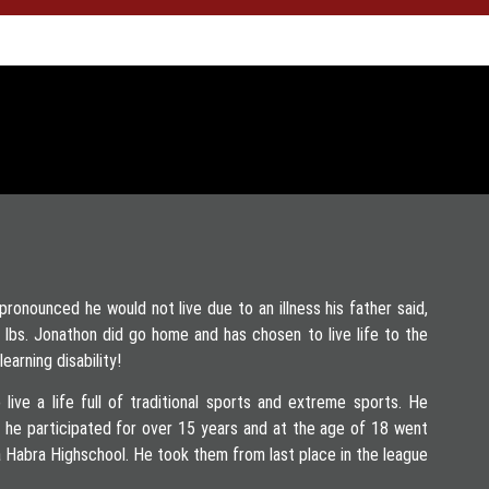
onounced he would not live due to an illness his father said,
 4 lbs. Jonathon did go home and has chosen to live life to the
earning disability!
 live a life full of traditional sports and extreme sports. He
h he participated for over 15 years and at the age of 18 went
 Habra Highschool. He took them from last place in the league