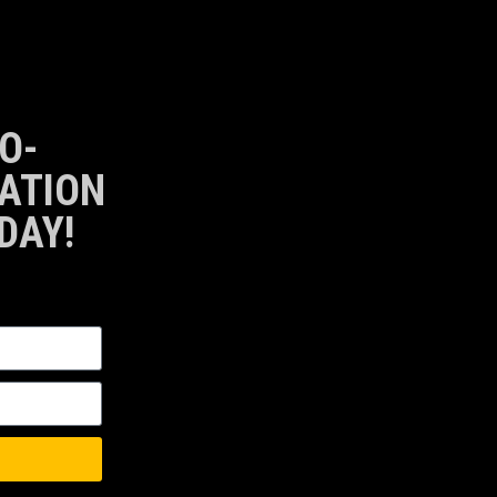
O-
ATION
DAY!