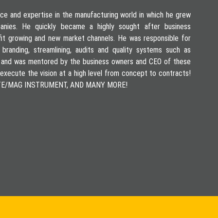
ce and expertise in the manufacturing world in which he grew
mpanies. He quickly became a highly sought after business
fit growing and new market channels. He was responsible for
 branding, streamlining, audits and quality systems such as
 and was mentored by the business owners and CEO of these
execute the vision at a high level from concept to contracts!
LITE/MAG INSTRUMENT, AND MANY MORE!