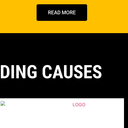
READ MORE
DING CAUSES