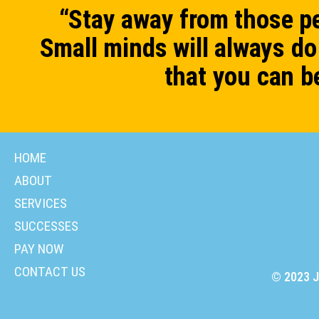
“Stay away from those pe
Small minds will always do 
that you can b
HOME
ABOUT
SERVICES
SUCCESSES
PAY NOW
CONTACT US
© 2023 