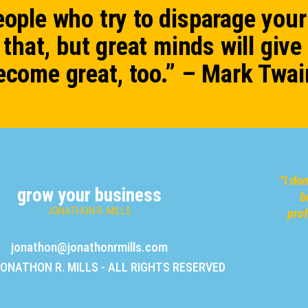
ople who try to disparage your
that, but great minds will give
ecome great, too.” – Mark Twai
“
I do
grow your business
b
JONATHON R. MILLS
pro
jonathon@jonathonrmills.com
JONATHON R. MILLS - ALL RIGHTS RESERVED