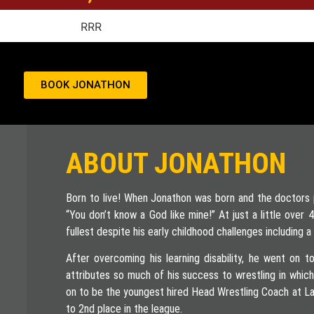
BOOK JONATHON
ABOUT JONATHON
Born to live! When Jonathon was born and the doctors pr
“You don’t know a God like mine!” At just a little over
fullest despite his early childhood challenges including a l
After overcoming his learning disability, he went on to
attributes so much of his success to wrestling in whic
on to be the youngest hired Head Wrestling Coach at La
to 2nd place in the league.