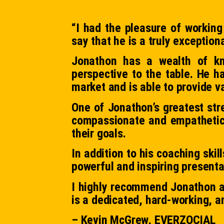
“I had the pleasure of working
say that he is a truly exception
Jonathon has a wealth of kn
perspective to the table. He h
market and is able to provide va
One of Jonathon’s greatest stre
compassionate and empathetic c
their goals.
In addition to his coaching ski
powerful and inspiring presenta
I highly recommend Jonathon a
is a dedicated, hard-working, an
– Kevin McGrew, EVERZOCIAL