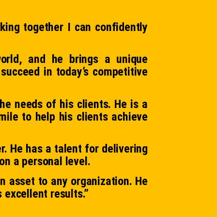
king together I can confidently
orld, and he brings a unique
 succeed in today’s competitive
he needs of his clients. He is a
ile to help his clients achieve
. He has a talent for delivering
on a personal level.
 asset to any organization. He
 excellent results.”