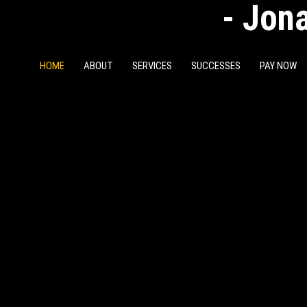
- Jona
HOME
ABOUT
SERVICES
SUCCESSES
PAY NOW
ESS