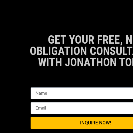
GET YOUR FREE, N
OBLIGATION CONSULT
WITH JONATHON TO
INQUIRE NOW!