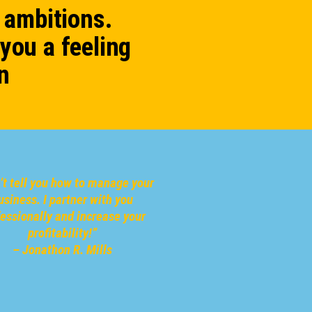
 ambitions.
 you a feeling
n
n’t tell you how to manage your
usiness.
I partner with you
fessionally
and increase your
profitability!
”
– Jonathon R. Mills