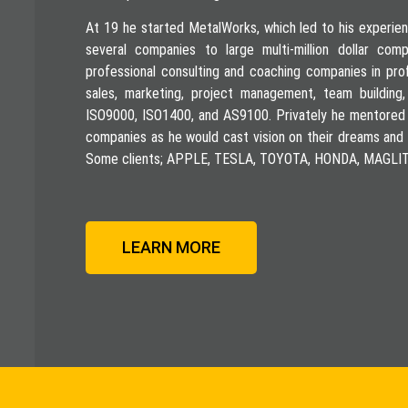
At 19 he started MetalWorks, which led to his experien
several companies to large multi-million dollar co
professional consulting and coaching companies in pro
sales, marketing, project management, team building,
ISO9000, ISO1400, and AS9100. Privately he mentored
companies as he would cast vision on their dreams and 
Some clients; APPLE, TESLA, TOYOTA, HONDA, MAG
LEARN MORE