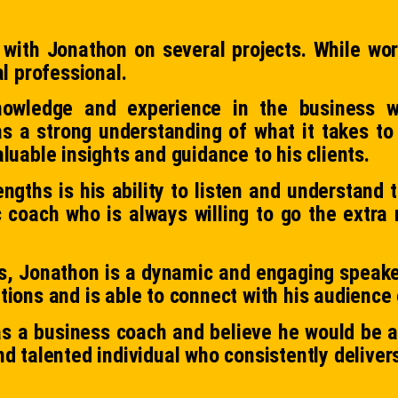
 with Jonathon on several projects. While wor
al professional.
owledge and experience in the business w
as a strong understanding of what it takes to
luable insights and guidance to his clients.
ngths is his ability to listen and understand t
oach who is always willing to go the extra m
lls, Jonathon is a dynamic and engaging speaker
tions and is able to connect with his audience 
s a business coach and believe he would be an
d talented individual who consistently delivers