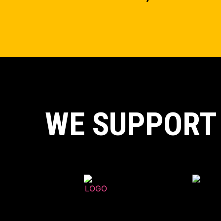
WE SUPPORT